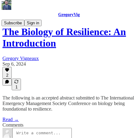
GregoryVig
Subscribe
Sign in
The Biology of Resilience: An
Introduction
Gregory Vigneaux
Sep 6, 2024
2
1
The following is an accepted abstract submitted to The International
Emergency Management Society Conference on biology being
foundational to resilience.
Read →
Comments