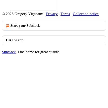
© 2026 Gregory Vigneaux
·
Privacy
∙
Terms
∙
Collection notice
Start your Substack
Get the app
Substack
is the home for great culture