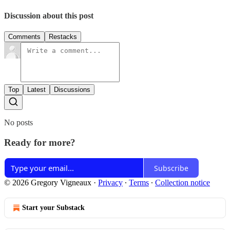
Discussion about this post
Comments
Restacks
Top
Latest
Discussions
No posts
Ready for more?
Subscribe
© 2026 Gregory Vigneaux
·
Privacy
∙
Terms
∙
Collection notice
Start your Substack