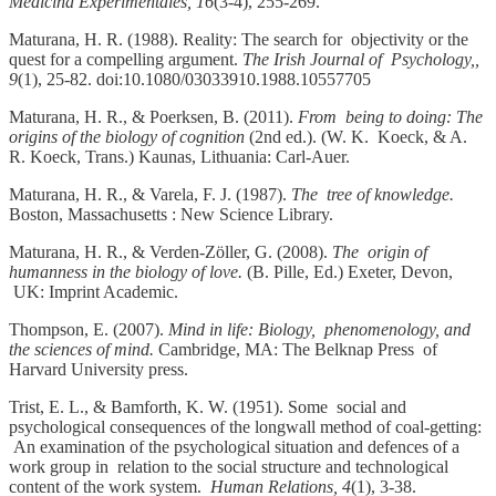
Medicina Experimentales, 16
(3-4), 255-269.
Maturana, H. R. (1988). Reality: The search for objectivity or the
quest for a compelling argument.
The Irish Journal of Psychology,,
9
(1), 25-82. doi:10.1080/03033910.1988.10557705
Maturana, H. R., & Poerksen, B. (2011).
From being to doing: The
origins of the biology of cognition
(2nd ed.). (W. K. Koeck, & A.
R. Koeck, Trans.) Kaunas, Lithuania: Carl-Auer.
Maturana, H. R., & Varela, F. J. (1987).
The tree of knowledge.
Boston, Massachusetts : New Science Library.
Maturana, H. R., & Verden-Zöller, G. (2008).
The origin of
humanness in the biology of love.
(B. Pille, Ed.) Exeter, Devon,
UK: Imprint Academic.
Thompson, E. (2007).
Mind in life: Biology, phenomenology, and
the sciences of mind.
Cambridge, MA: The Belknap Press of
Harvard University press.
Trist, E. L., & Bamforth, K. W. (1951). Some social and
psychological consequences of the longwall method of coal-getting:
An examination of the psychological situation and defences of a
work group in relation to the social structure and technological
content of the work system.
Human Relations, 4
(1), 3-38.