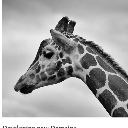
Developing new Domains