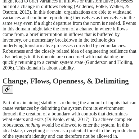
might lead to brief variances in inflows or transformative processes
but not a change in outflows belong (Anderies, Folke, Walker, &
Ostrom, 2013). In this domain, organizations are able to withstand
variances and continue reproducing themselves as themselves in the
same way even if a slight departure from the norm is needed. Events
in this domain might take the form of a change in where inflows
come from, a brief interruption in inflows that is buffered by
inventory, or a momentary breakdown in the technologies
underlying transformative processes corrected by redundancies.
Robustness and the closely related idea of engineering resilience that
also belongs in this domain are concerned with maintaining or
quickly returning to a certain system state (Gunderson and Holling,
2006). This domain is about stability.
Change, Flows, Openness, & Delimiting
Part of maintaining stability is reducing the amount of inputs that can
cause variances by delimiting the system from its environment
through the creation of a boundary with controls that determines
what enters and exits (Di Paolo, et al., 2017). To achieve complete
robustness,
nothing
would be allowed to enter the system. In this
ideal state, everything is seen as a potential threat to the reproduction
of the system's identity and can therefore not be allowed in.