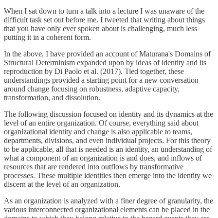
When I sat down to turn a talk into a lecture I was unaware of the
difficult task set out before me. I tweeted that writing about things
that you have only ever spoken about is challenging, much less
putting it in a coherent form.
In the above, I have provided an account of Maturana's Domains of
Structural Determinism expanded upon by ideas of identity and its
reproduction by Di Paolo et al. (2017). Tied together, these
understandings provided a starting point for a new conversation
around change focusing on robustness, adaptive capacity,
transformation, and dissolution.
The following discussion focused on identity and its dynamics at the
level of an entire organization. Of course, everything said about
organizational identity and change is also applicable to teams,
departments, divisions, and even individual projects. For this theory
to be applicable, all that is needed is an identity, an understanding of
what a component of an organization is and does, and inflows of
resources that are rendered into outflows by transformative
processes. These multiple identities then emerge into the identity we
discern at the level of an organization.
As an organization is analyzed with a finer degree of granularity, the
various interconnected organizational elements can be placed in the