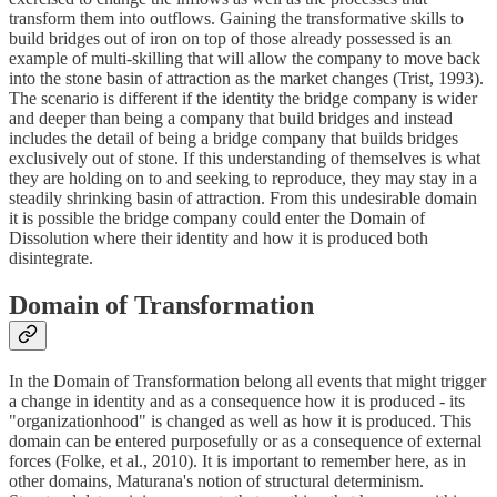
transform them into outflows. Gaining the transformative skills to
build bridges out of iron on top of those already possessed is an
example of multi-skilling that will allow the company to move back
into the stone basin of attraction as the market changes (Trist, 1993).
The scenario is different if the identity the bridge company is wider
and deeper than being a company that build bridges and instead
includes the detail of being a bridge company that builds bridges
exclusively out of stone. If this understanding of themselves is what
they are holding on to and seeking to reproduce, they may stay in a
steadily shrinking basin of attraction. From this undesirable domain
it is possible the bridge company could enter the Domain of
Dissolution where their identity and how it is produced both
disintegrate.
Domain of Transformation
In the Domain of Transformation belong all events that might trigger
a change in identity and as a consequence how it is produced - its
"organizationhood" is changed as well as how it is produced. This
domain can be entered purposefully or as a consequence of external
forces (Folke, et al., 2010). It is important to remember here, as in
other domains, Maturana's notion of structural determinism.