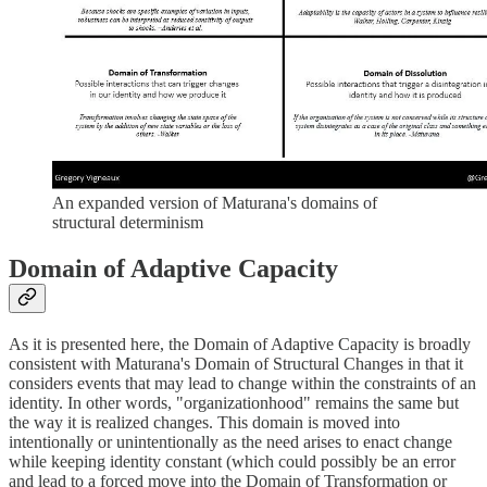
An expanded version of Maturana's domains of
structural determinism
Domain of Adaptive Capacity
As it is presented here, the Domain of Adaptive Capacity is broadly
consistent with Maturana's Domain of Structural Changes in that it
considers events that may lead to change within the constraints of an
identity. In other words, "organizationhood" remains the same but
the way it is realized changes. This domain is moved into
intentionally or unintentionally as the need arises to enact change
while keeping identity constant (which could possibly be an error
and lead to a forced move into the Domain of Transformation or