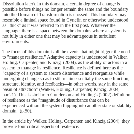
Dissolution later). In this domain, a certain degree of change is
possible before things no longer remain the same and the boundary
into the Domain of Transformation is crossed. This boundary may
resemble a liminal space found in Cynefin or otherwise understood
as "thick" as it was referred to in the first post. Whatever the
language, there is a space between the domains where a system is
not fully in either one that may be advantageous in turbulent
environments.
The focus of this domain is all the events that might trigger the need
to "manage resilience." Adaptive capacity is understood in Walker,
Holling, Carpenter, and Kinzig (2004), as the ability of actors in a
system to manage its resilience. Resilience is defined here as the
"capacity of a system to absorb disturbance and reorganize while
undergoing change so as to still retain essentially the same function,
structure, identity, and feedbacks—in other words, stay in the same
basin of attraction" (Walker, Holling, Carpenter, Kinzig, 2004,
par.21). This is similar to Gunderson and Holling's (2002) definition
of resilience as the "magnitude of disturbance that can be
experienced without the system flipping into another state or stability
domain" (p.50).
In the article by Walker, Holing, Carpenter, and Kinzig (2004), they
provide four critical aspects of resilience: