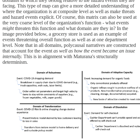
domains to which they belong relative to the hazard events they are
facing. This type of map can give a more detailed understanding of
where the organization is at composite level as well as make threats
and hazard events explicit. Of course, this matrix can also be used at
the very coarse level of the organization's function - what events
might
threaten this function and what domain are they in? In the
image provided below, a grocery store is used as an example of
events threatening overall function as well as at one department
level. Note that in all domains, polycausal narratives are constructed
that account for the event
as well as how the event became an issue
internally.
This is in alignment with Maturana's structurally
determinism.