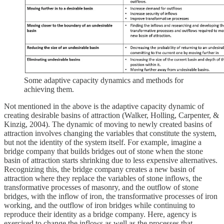
Some adaptive capacity dynamics and methods for
achieving them.
Not mentioned in the above is the adaptive capacity dynamic of
creating desirable basins of attraction (Walker, Holling, Carpenter, &
Kinzig, 2004). The dynamic of moving to newly created basins of
attraction involves changing the variables that constitute the system,
but not the identity of the system itself. For example, imagine a
bridge company that builds bridges out of stone when the stone
basin of attraction starts shrinking due to less expensive alternatives.
Recognizing this, the bridge company creates a new basin of
attraction where they replace the variables of stone inflows, the
transformative processes of masonry, and the outflow of stone
bridges, with the inflow of iron, the transformative processes of iron
working, and the outflow of iron bridges while continuing to
reproduce their identity as a bridge company. Here, agency is
exercised to change the inflows as well as the processes that