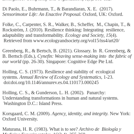
Di Paolo, E., Buhrmann, T., & Barandiaran, X. E. (2017).
Sensorimotor Life: An Enactive Proposal.
Oxford, UK: Oxford.
Folke, C., Carpenter, S. R., Walker, B., Scheffer, M., Chapin, T., &
Rockström, J. (2010). Resilience thinking: Integrating resilience,
adaptability and transformability.
Ecology and Society, 15
(4).
Retrieved from www.ecologyandsociety.org/vol15/iss4/art20/
Greenberg, R., & Bertsch, B. (2021). Glossary. In R. Greenberg, &
B. Bertsch (Eds.),
Cynefin: Weaving sense-making into the fabric of
our world
(pp. 26-30). Singapore: Cognitive Edge Pte Ltd.
Holling, C. S. (1973). Resilience and stability of ecological
systems.
Annual Review of Ecology and Systematics
, 1-23.
doi:doi.org/10.1146/annurev.es.04.110173.000245
Holling, C. S., & Gunderson, L. H. (2002). Panarchy:
Understanding transformations in human and natural systems.
Washington D.C.: Island Press.
Korsgaard, C. M. (2009).
Agency, identity, and integrity.
New York:
Oxford University.
Maturana, H. R. (1983). What is to see?
Archivo de Biología y