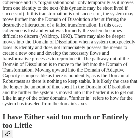
coherence and its "organizationhood" only temporarily as it moves
from one identity to the next (this dynamic may be short lived if
successful). If this transformation is not successful, the system may
move further into the Domain of Dissolution after suffering the
destructive interaction of a failed transformation. In this case,
coherence is lost and what was formerly the system becomes
difficult to discern (Waldrop, 1992). There may also be deeper
moves into the Domain of Dissolution when a system unexpectedly
loses its identity and does not immediately possess the means to
create a new one and develop the necessary flows and
transformative processes to reproduce it. The pathway out of the
Domain of Dissolution is to move to the left into the Domain of
Transformation. Moving upward into the Domain of Adaptive
Capacity is impossible as there is no identity, as is the Domain of
Robustness as there is nothing to keep stable. It is likely the case that
the longer the amount of time spent in the Domain of Dissolution
and the further the system is moved into it the harder it is to get out.
Like in any of the other domains, "further in" refers to how far the
system has traveled from the domain's axes.
I have Either said too much or Entirely
too Little