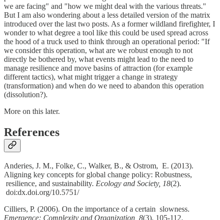
we are facing" and "how we might deal with the various threats."
But I am also wondering about a less detailed version of the matrix
introduced over the last two posts. As a former wildland firefighter, I
wonder to what degree a tool like this could be used spread across
the hood of a truck used to think through an operational period: "If
we consider this operation, what are we robust enough to not
directly be bothered by, what events might lead to the need to
manage resilience and move basins of attraction (for example
different tactics), what might trigger a change in strategy
(transformation) and when do we need to abandon this operation
(dissolution?).
More on this later.
References
Anderies, J. M., Folke, C., Walker, B., & Ostrom, E. (2013).
Aligning key concepts for global change policy: Robustness,
resilience, and sustainability.
Ecology and Society, 18
(2).
doi:dx.doi.org/10.5751/
Cilliers, P. (2006). On the importance of a certain slowness.
Emergence: Complexity and Organization, 8
(3), 105-112.