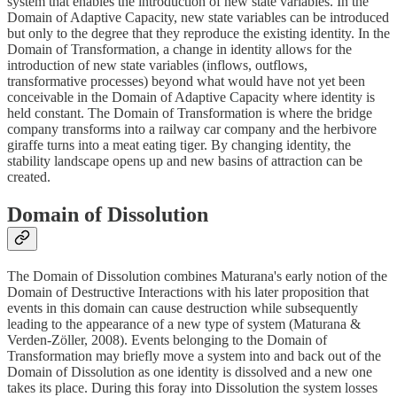
system that enables the introduction of new state variables. In the
Domain of Adaptive Capacity, new state variables can be introduced
but only to the degree that they reproduce the existing identity. In the
Domain of Transformation, a change in identity allows for the
introduction of new state variables (inflows, outflows,
transformative processes) beyond what would have not yet been
conceivable in the Domain of Adaptive Capacity where identity is
held constant. The Domain of Transformation is where the bridge
company transforms into a railway car company and the herbivore
giraffe turns into a meat eating tiger. By changing identity, the
stability landscape opens up and new basins of attraction can be
created.
Domain of Dissolution
The Domain of Dissolution combines Maturana's early notion of the
Domain of Destructive Interactions with his later proposition that
events in this domain can cause destruction while subsequently
leading to the appearance of a new type of system (Maturana &
Verden-Zöller, 2008). Events belonging to the Domain of
Transformation may briefly move a system into and back out of the
Domain of Dissolution as one identity is dissolved and a new one
takes its place. During this foray into Dissolution the system losses