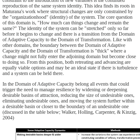
constraint to the introduction of new variables is the continued
reproduction of the same system identity. This idea finds its roots in
Maturana's work where structural changes are only constrained by
the "organizationhood" (identity) of the system. The core question
of this domain is, "How much can things change and remain the
same?" The identity of the system can be "stretched" only so far
before it begins to change and there is a transition from the Domain
of Adaptive Capacity to the Domain of Transformation. Like with
other domains, the boundary between the Domain of Adaptive
Capacity and the Domain of Transformation is "thick" where a
change might not fully enter the adjoining domain but become close
to doing so. From this position, both retreating and advancing are
equally viable options and may be an ideal state if there is turbulence
and a system can be held there.
In the Domain of Adaptive Capacity belong all events that could
trigger the need to manage resilience by widening or deepening
desirable basins of attraction, reducing the size of undesirable ones,
eliminating undesirable ones, and moving the system further within
a desirable basin or closer to the boundary of an undesirable one
(discussed in the table below; Walker, Holling, Carpenter, & Kinzig,
2004)