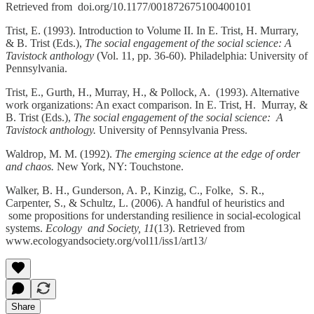
Retrieved from doi.org/10.1177/001872675100400101
Trist, E. (1993). Introduction to Volume II. In E. Trist, H. Murrary,
& B. Trist (Eds.),
The social engagement of the social science: A
Tavistock anthology
(Vol. 11, pp. 36-60). Philadelphia: University of
Pennsylvania.
Trist, E., Gurth, H., Murray, H., & Pollock, A. (1993). Alternative
work organizations: An exact comparison. In E. Trist, H. Murray, &
B. Trist (Eds.),
The social engagement of the social science: A
Tavistock anthology.
University of Pennsylvania Press.
Waldrop, M. M. (1992).
The emerging science at the edge of order
and chaos.
New York, NY: Touchstone.
Walker, B. H., Gunderson, A. P., Kinzig, C., Folke, S. R.,
Carpenter, S., & Schultz, L. (2006). A handful of heuristics and
some propositions for understanding resilience in social-ecological
systems.
Ecology and Society, 11
(13). Retrieved from
www.ecologyandsociety.org/vol11/iss1/art13/
Share