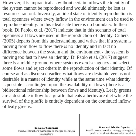
However, it is impractical as without certain inflows the identity of
the system cannot be reproduced and would ultimately be lost as
resources ran out. Inversely, an ideal state of identity reproduction is
total openness where every inflow in the environment can be used to
reproduce identity. In this ideal state there is no boundary. In their
book, Di Paolo, et al. (2017) indicate that in this scenario of total
openness all flows are used in the reproduction of identity. Cilliers
(2005) departs from this understanding and writes that if a system is
moving from flow to flow there
is
no identity and in fact no
difference between the system and the environment - the system is
moving too fast to have an identity. Di Paolo et al. (2017) suggest
there is a middle ground where systems exercise agency and select
some flows and reject others in the reproduction of their identity. Of
course and as discussed earlier, what flows are desirable versus not
desirable is a matter of identity while at the same time what identity
is possible is contingent upon the availability of flows (there is a
bidirectional relationship between flows and identity). Leafy greens
are a desirable inflow to a giraffe that eats a herbivore diet while the
survival of the giraffe is entirely dependent on the continued inflow
of leafy greens.