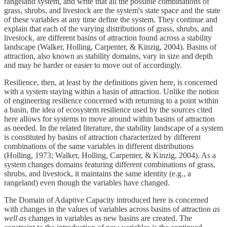
rangeland system, and write that all the possible combinations of
grass, shrubs, and livestock are the system's state space and the state
of these variables at any time define the system. They continue and
explain that each of the varying distributions of grass, shrubs, and
livestock, are different basins of attraction found across a stability
landscape (Walker, Holling, Carpenter, & Kinzig, 2004). Basins of
attraction, also known as stability domains, vary in size and depth
and may be harder or easier to move out of accordingly.
Resilience, then, at least by the definitions given here, is concerned
with a system staying within a basin of attraction. Unlike the notion
of engineering resilience concerned with returning to a point within
a basin, the idea of ecosystem resilience used by the sources cited
here allows for systems to move around within basins of attraction
as needed. In the related literature, the stability landscape of a system
is constituted by basins of attraction characterized by different
combinations of the same variables in different distributions
(Holling, 1973; Walker, Holling, Carpenter, & Kinzig, 2004). As a
system changes domains featuring different combinations of grass,
shrubs, and livestock, it maintains the same identity (e.g., a
rangeland) even though the variables have changed.
The Domain of Adaptive Capacity introduced here is concerned
with changes in the values of variables across basins of attraction
as
well as
changes in variables as new basins are created. The