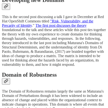
This is the second post discussing a talk I gave in December at Red
Hat OpenShift Commons titled
"Risk, Vulnerability, and the
Precarity of Identity
."
The first post discusses the theory
foundational to the talk and these articles while this post ties together
the theory with my own experience to create domains for thinking
through hazards, vulnerabilities, and responses. In the following,
theory introduced in the last post including Maturana's Domains of
Structural Determinism, and the understanding of identity from Di
Paolo, Buhrmann, & Barandiaran, (2017) are braided together with
ideas of change to produce a matrix. The matrix is intended to be
used for thinking about the hazards faced by an organization, its
vulnerability to them, and how it might respond.
Domain of Robustness
The Domain of Robustness remains largely the same as Maturana's
Domain of Perturbations though it has been widened to include an
absence of change and placed within the organizational context to
indicate changes in operations. This domain is where all events that