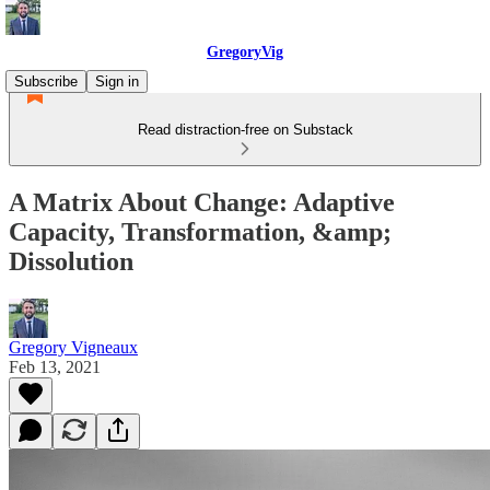
GregoryVig
Subscribe
Sign in
Read distraction-free on Substack
A Matrix About Change: Adaptive
Capacity, Transformation, &amp;
Dissolution
Gregory Vigneaux
Feb 13, 2021