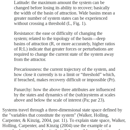
Latitude: the maximum amount the system can be
changed before losing its ability to recover; basically
the width of the basin of attraction. Wide basins mean a
greater number of system states can be experienced
without crossing a threshold (L, Fig. 1).
Resistance: the ease or difficulty of changing the
system; related to the topology of the basin—deep
basins of attraction (R, or more accurately, higher ratios
of R:L) indicate that greater forces or perturbations are
required to change the current state of the system away
from the attractor.
Precariousness: the current trajectory of the system, and
how close it currently is to a limit or “threshold” which,
if breached, makes recovery difficult or impossible (Pr).
Panarchy: how the above three attributes are influenced
by the states and dynamics of the (sub)systems at scales
above and below the scale of interest (Pa; par 23).
Systems travel through a three-dimensional state space defined by
the "variables that constitute the system" (Walker, Holling,
Carpenter, & Kinzig, 2004, par. 11). To explain state space, Walker,
Holling, Carpenter, and Kinzig (2004) use the example of a