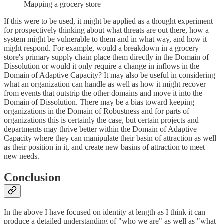
Mapping a grocery store
If this were to be used, it might be applied as a thought experiment
for prospectively thinking about what threats are out there, how a
system might be vulnerable to them and in what way, and how it
might respond. For example, would a breakdown in a grocery
store's primary supply chain place them directly in the Domain of
Dissolution or would it only require a change in inflows in the
Domain of Adaptive Capacity? It may also be useful in considering
what an organization can handle as well as how it might recover
from events that outstrip the other domains and move it into the
Domain of Dissolution. There may be a bias toward keeping
organizations in the Domain of Robustness and for parts of
organizations this is certainly the case, but certain projects and
departments may thrive better within the Domain of Adaptive
Capacity where they can manipulate their basin of attraction as well
as their position in it, and create new basins of attraction to meet
new needs.
Conclusion
In the above I have focused on identity at length as I think it can
produce a detailed understanding of "who we are" as well as "what