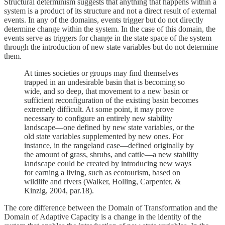
Structural determinism suggests that anything that happens within a
system is a product of its structure and not a direct result of external
events. In any of the domains, events trigger but do not directly
determine change within the system. In the case of this domain, the
events serve as triggers for change in the state space of the system
through the introduction of new state variables but do not determine
them.
At times societies or groups may find themselves
trapped in an undesirable basin that is becoming so
wide, and so deep, that movement to a new basin or
sufficient reconfiguration of the existing basin becomes
extremely difficult. At some point, it may prove
necessary to configure an entirely new stability
landscape—one defined by new state variables, or the
old state variables supplemented by new ones. For
instance, in the rangeland case—defined originally by
the amount of grass, shrubs, and cattle—a new stability
landscape could be created by introducing new ways
for earning a living, such as ecotourism, based on
wildlife and rivers (Walker, Holling, Carpenter, &
Kinzig, 2004, par.18).
The core difference between the Domain of Transformation and the
Domain of Adaptive Capacity is a change in the identity of the