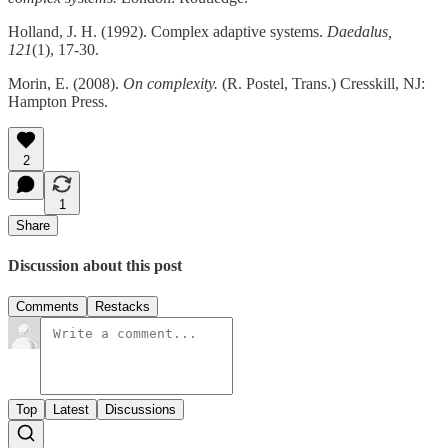
Holland, J. H. (1992). Complex adaptive systems.
Daedalus,
121
(1), 17-30.
Morin, E. (2008).
On complexity.
(R. Postel, Trans.) Cresskill, NJ:
Hampton Press.
2
1
Share
Discussion about this post
Comments
Restacks
Top
Latest
Discussions