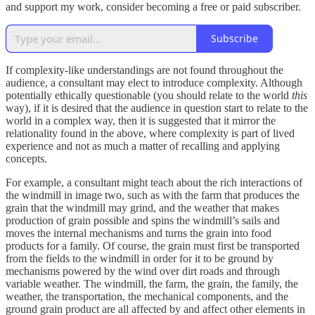
and support my work, consider becoming a free or paid subscriber.
Subscribe
If complexity-like understandings are not found throughout the
audience, a consultant may elect to introduce complexity. Although
potentially ethically questionable (you should relate to the world
this
way), if it is desired that the audience in question start to relate to the
world in a complex way, then it is suggested that it mirror the
relationality found in the above, where complexity is part of lived
experience and not as much a matter of recalling and applying
concepts.
For example, a consultant might teach about the rich interactions of
the windmill in image two, such as with the farm that produces the
grain that the windmill may grind, and the weather that makes
production of grain possible and spins the windmill’s sails and
moves the internal mechanisms and turns the grain into food
products for a family. Of course, the grain must first be transported
from the fields to the windmill in order for it to be ground by
mechanisms powered by the wind over dirt roads and through
variable weather. The windmill, the farm, the grain, the family, the
weather, the transportation, the mechanical components, and the
ground grain product are all affected by and affect other elements in