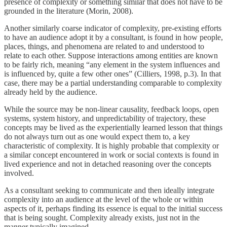
presence of complexity or something similar that does not have to be
grounded in the literature (Morin, 2008).
Another similarly coarse indicator of complexity, pre-existing efforts
to have an audience adopt it by a consultant, is found in how people,
places, things, and phenomena are related to and understood to
relate to each other. Suppose interactions among entities are known
to be fairly rich, meaning “any element in the system influences and
is influenced by, quite a few other ones” (Cilliers, 1998, p.3). In that
case, there may be a partial understanding comparable to complexity
already held by the audience.
While the source may be non-linear causality, feedback loops, open
systems, system history, and unpredictability of trajectory, these
concepts may be lived as the experientially learned lesson that things
do not always turn out as one would expect them to, a key
characteristic of complexity. It is highly probable that complexity or
a similar concept encountered in work or social contexts is found in
lived experience and not in detached reasoning over the concepts
involved.
As a consultant seeking to communicate and then ideally integrate
complexity into an audience at the level of the whole or within
aspects of it, perhaps finding its essence is equal to the initial success
that is being sought. Complexity already exists, just not in the
manner typically imagined.