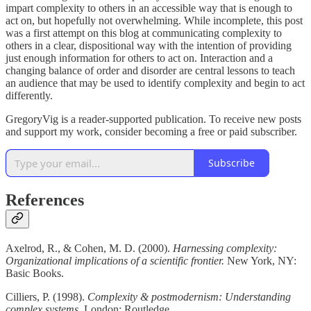
impart complexity to others in an accessible way that is enough to
act on, but hopefully not overwhelming. While incomplete, this post
was a first attempt on this blog at communicating complexity to
others in a clear, dispositional way with the intention of providing
just enough information for others to act on. Interaction and a
changing balance of order and disorder are central lessons to teach
an audience that may be used to identify complexity and begin to act
differently.
GregoryVig is a reader-supported publication. To receive new posts
and support my work, consider becoming a free or paid subscriber.
Subscribe
References
Axelrod, R., & Cohen, M. D. (2000).
Harnessing complexity:
Organizational implications of a scientific frontier.
New York, NY:
Basic Books.
Cilliers, P. (1998).
Complexity & postmodernism: Understanding
complex systems.
London: Routledge.