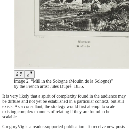
Image 2. “Mill in the Sologne (Moulin de la Sologne)”
by the French artist Jules Dupré. 1835.
It is very likely that a spirit of complexity found in the audience may
be diffuse and not yet be established in a particular context, but still
exists. As a consultant, the strategy would first attempt to scale
existing complex manners of relating if they are found to be
scalable.
GregoryVig is a reader-supported publication. To receive new posts