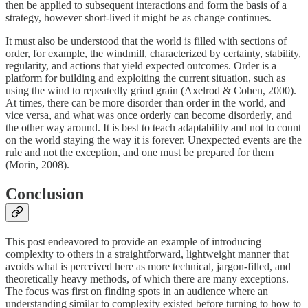
then be applied to subsequent interactions and form the basis of a
strategy, however short-lived it might be as change continues.
It must also be understood that the world is filled with sections of
order, for example, the windmill, characterized by certainty, stability,
regularity, and actions that yield expected outcomes. Order is a
platform for building and exploiting the current situation, such as
using the wind to repeatedly grind grain (Axelrod & Cohen, 2000).
At times, there can be more disorder than order in the world, and
vice versa, and what was once orderly can become disorderly, and
the other way around. It is best to teach adaptability and not to count
on the world staying the way it is forever. Unexpected events are the
rule and not the exception, and one must be prepared for them
(Morin, 2008).
Conclusion
This post endeavored to provide an example of introducing
complexity to others in a straightforward, lightweight manner that
avoids what is perceived here as more technical, jargon-filled, and
theoretically heavy methods, of which there are many exceptions.
The focus was first on finding spots in an audience where an
understanding similar to complexity existed before turning to how to