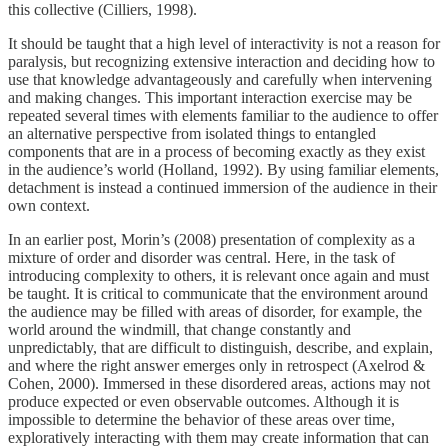
this collective (Cilliers, 1998).
It should be taught that a high level of interactivity is not a reason for
paralysis, but recognizing extensive interaction and deciding how to
use that knowledge advantageously and carefully when intervening
and making changes. This important interaction exercise may be
repeated several times with elements familiar to the audience to offer
an alternative perspective from isolated things to entangled
components that are in a process of becoming exactly as they exist
in the audience’s world (Holland, 1992). By using familiar elements,
detachment is instead a continued immersion of the audience in their
own context.
In an earlier post, Morin’s (2008) presentation of complexity as a
mixture of order and disorder was central. Here, in the task of
introducing complexity to others, it is relevant once again and must
be taught. It is critical to communicate that the environment around
the audience may be filled with areas of disorder, for example, the
world around the windmill, that change constantly and
unpredictably, that are difficult to distinguish, describe, and explain,
and where the right answer emerges only in retrospect (Axelrod &
Cohen, 2000). Immersed in these disordered areas, actions may not
produce expected or even observable outcomes. Although it is
impossible to determine the behavior of these areas over time,
exploratively interacting with them may create information that can