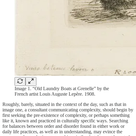
Image 1. “Old Laundry Boats at Grenelle” by the
French artist Louis Auguste Lepère. 1908.
Roughly, barely, situated in the context of the day, such as that in
image one, a consultant communicating complexity, should begin by
first seeking the pre-existence of complexity, or perhaps something
like it, known and practiced in culturally specific ways. Searching
for balances between order and disorder found in either work or
daily life practices, as well as in understanding, may evince the