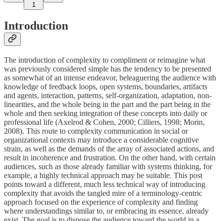
1
Introduction
The introduction of complexity to compliment or reimagine what
was previously considered simple has the tendency to be presented
as somewhat of an intense endeavor, beleaguering the audience with
knowledge of feedback loops, open systems, boundaries, artifacts
and agents, interaction, patterns, self-organization, adaptation, non-
linearities, and the whole being in the part and the part being in the
whole and then seeking integration of these concepts into daily or
professional life (Axelrod & Cohen, 2000; Cilliers, 1998; Morin,
2008). This route to complexity communication in social or
organizational contexts may introduce a considerable cognitive
strain, as well as the demands of the array of associated actions, and
result in incoherence and frustration. On the other hand, with certain
audiences, such as those already familiar with systems thinking, for
example, a highly technical approach may be suitable. This post
points toward a different, much less technical way of introducing
complexity that avoids the tangled mire of a terminology-centric
approach focused on the experience of complexity and finding
where understandings similar to, or embracing its essence, already
exist. The goal is to dispose the audience toward the world in a