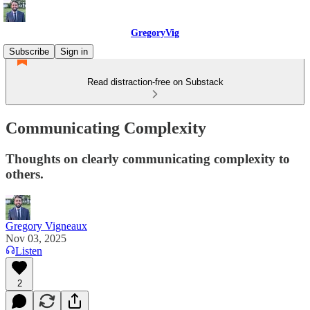
GregoryVig
Subscribe
Sign in
Read distraction-free on Substack
Communicating Complexity
Thoughts on clearly communicating complexity to
others.
Gregory Vigneaux
Nov 03, 2025
Listen
2