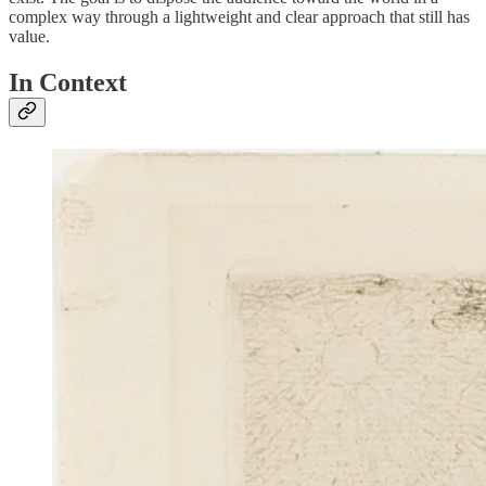
complex way through a lightweight and clear approach that still has
value.
In Context