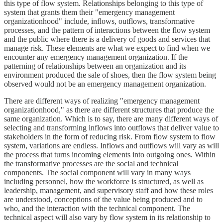
this type of flow system. Relationships belonging to this type of
system that grants them their "emergency management
organizationhood" include, inflows, outflows, transformative
processes, and the pattern of interactions between the flow system
and the public where there is a delivery of goods and services that
manage risk. These elements are what we expect to find when we
encounter any emergency management organization. If the
patterning of relationships between an organization and its
environment produced the sale of shoes, then the flow system being
observed would not be an emergency management organization.
There are different ways of realizing "emergency management
organizationhood," as there are different structures that produce the
same organization. Which is to say, there are many different ways of
selecting and transforming inflows into outflows that deliver value to
stakeholders in the form of reducing risk. From flow system to flow
system, variations are endless. Inflows and outflows will vary as will
the process that turns incoming elements into outgoing ones. Within
the transformative processes are the social and technical
components. The social component will vary in many ways
including personnel, how the workforce is structured, as well as
leadership, management, and supervisory staff and how these roles
are understood, conceptions of the value being produced and to
who, and the interaction with the technical component. The
technical aspect will also vary by flow system in its relationship to