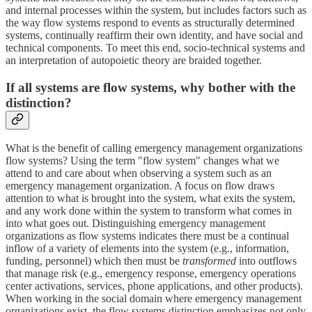
and internal processes within the system, but includes factors such as
the way flow systems respond to events as structurally determined
systems, continually reaffirm their own identity, and have social and
technical components. To meet this end, socio-technical systems and
an interpretation of autopoietic theory are braided together.
If all systems are flow systems, why bother with the
distinction?
What is the benefit of calling emergency management organizations
flow systems? Using the term "flow system" changes what we
attend to and care about when observing a system such as an
emergency management organization. A focus on flow draws
attention to what is brought into the system, what exits the system,
and any work done within the system to transform what comes in
into what goes out. Distinguishing emergency management
organizations as flow systems indicates there must be a continual
inflow of a variety of elements into the system (e.g., information,
funding, personnel) which then must be
transformed
into outflows
that manage risk (e.g., emergency response, emergency operations
center activations, services, phone applications, and other products).
When working in the social domain where emergency management
organizations exist, the flow systems distinction emphasizes not only