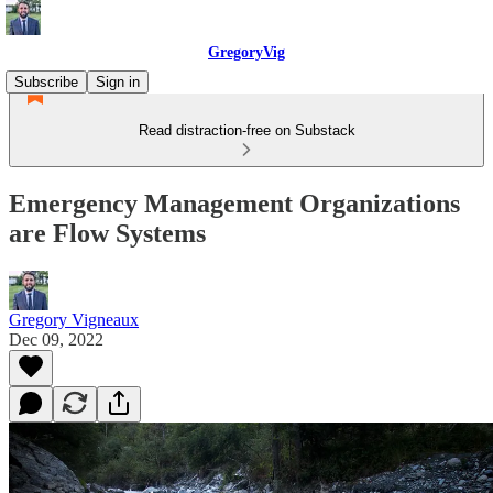
GregoryVig
Subscribe
Sign in
Read distraction-free on Substack
Emergency Management Organizations
are Flow Systems
Gregory Vigneaux
Dec 09, 2022