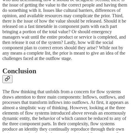
the issue of getting the value to the correct people and having them
do something with it. Issues like cultural barriers, differences of
opinion, and available resources may complicate the prior. Third,
there is the issue of how the value should be released. Should it be
released on a fast timetable in component parts with each part
bringing a portion of the total value? Or should emergency
managers wait until the entire product or service is completed, and
then release it out of the system? Lastly, how will the social
component plan to correct errors should they arise? While not by
any means a complete list, the prior is meant to give an idea of the
challenges faced at the outflow stage.
Conclusion
The flow thinking that unfolds from a concern for flow systems
draws attention to three main components: Inflows, outflows, and
processes that transform inflows into outflows. At first, it appears as
almost a simplistic way of thinking. However, looking at the three
elements of flow systems introduced above reveals an enormously
dynamic entity, the behavior of which cannot be reduced to any of
the three component parts. In their complexity, flow systems
produce an identity they continually reproduce through their own