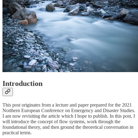
Introduction
This post originates from a lecture and paper prepared for the 2021
Northern European Conference on Emergency and Disaster Studies.
I am now revisiting the article which I hope to publish. In this post, I
will introduce the concept of flow systems, work through the
foundational theory, and then ground the theoretical conversation in
practical terms.