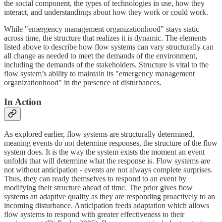
the social component, the types of technologies in use, how they
interact, and understandings about how they work or could work.
While "emergency management organizationhood" stays static
across time, the structure that realizes it is dynamic. The elements
listed above to describe how flow systems can vary structurally can
all change as needed to meet the demands of the environment,
including the demands of the stakeholders. Structure is vital to the
flow system’s ability to maintain its "emergency management
organizationhood" in the presence of disturbances.
In Action
As explored earlier, flow systems are structurally determined,
meaning events do not determine responses, the structure of the flow
system does. It is the way the system exists the moment an event
unfolds that will determine what the response is. Flow systems are
not without anticipation - events are not always complete surprises.
Thus, they can ready themselves to respond to an event by
modifying their structure ahead of time. The prior gives flow
systems an adaptive quality as they are responding proactively to an
incoming disturbance. Anticipation feeds adaptation which allows
flow systems to respond with greater effectiveness to their