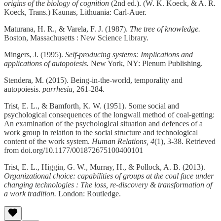
origins of the biology of cognition
(2nd ed.). (W. K. Koeck, & A. R.
Koeck, Trans.) Kaunas, Lithuania: Carl-Auer.
Maturana, H. R., & Varela, F. J. (1987).
The tree of knowledge.
Boston, Massachusetts : New Science Library.
Mingers, J. (1995).
Self-producing systems: Implications and
applications of autopoiesis.
New York, NY: Plenum Publishing.
Stendera, M. (2015). Being-in-the-world, temporality and
autopoiesis.
parrhesia
, 261-284.
Trist, E. L., & Bamforth, K. W. (1951). Some social and
psychological consequences of the longwall method of coal-getting:
An examination of the psychological situation and defences of a
work group in relation to the social structure and technological
content of the work system.
Human Relations, 4
(1), 3-38. Retrieved
from doi.org/10.1177/001872675100400101
Trist, E. L., Higgin, G. W., Murray, H., & Pollock, A. B. (2013).
Organizational choice: capabilities of groups at the coal face under
changing technologies : The loss, re-discovery & transformation of
a work tradition.
London: Routledge.