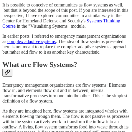
It is possible to conceive of communities as flow systems as well,
but that is beyond the scope of this post. If you are interested in this
perspective, I have explored communities in a similar way in the
Center for Homeland Defense and Security's
Systems Thinking
Course
in the "Visualising Systems" module.
In earlier posts, I referred to emergency management organizations
as
complex adaptive systems
. The idea of flow systems presented
here is not meant to replace the complex adaptive systems approach
but rather add flow to it as another key characteristic.
What are Flow Systems?
Emergency management organizations are flow systems: Elements
flow in, and elements flow out and in between, internal
transformative processes turn one into the other. This is the simplest
definition of a flow system.
As they are imagined here, flow systems are integrated wholes with
elements flowing through them. The flow is not passive as processes
within the system actively work to transform the inflow into an
outflow. A living flow system transforms food into waste through its