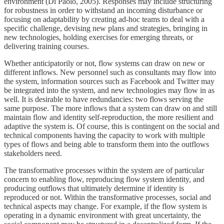
environment (Di Paolo, 2005). Responses may include structuring
for robustness in order to withstand an incoming disturbance or
focusing on adaptability by creating ad-hoc teams to deal with a
specific challenge, devising new plans and strategies, bringing in
new technologies, holding exercises for emerging threats, or
delivering training courses.
Whether anticipatorily or not, flow systems can draw on new or
different inflows. New personnel such as consultants may flow into
the system, information sources such as Facebook and Twitter may
be integrated into the system, and new technologies may flow in as
well. It is desirable to have redundancies: two flows serving the
same purpose. The more inflows that a system can draw on and still
maintain flow and identity self-reproduction, the more resilient and
adaptive the system is. Of course, this is contingent on the social and
technical components having the capacity to work with multiple
types of flows and being able to transform them into the outflows
stakeholders need.
The transformative processes within the system are of particular
concern to enabling flow, reproducing flow system identity, and
producing outflows that ultimately determine if identity is
reproduced or not. Within the transformative processes, social and
technical aspects may change. For example, if the flow system is
operating in a dynamic environment with great uncertainty, the