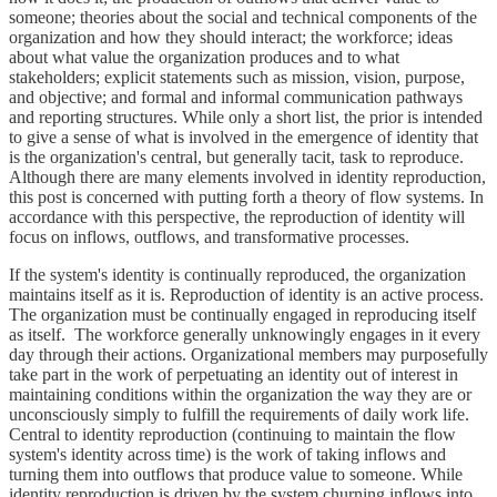
someone; theories about the social and technical components of the
organization and how they should interact; the workforce; ideas
about what value the organization produces and to what
stakeholders; explicit statements such as mission, vision, purpose,
and objective; and formal and informal communication pathways
and reporting structures. While only a short list, the prior is intended
to give a sense of what is involved in the emergence of identity that
is the organization's central, but generally tacit, task to reproduce.
Although there are many elements involved in identity reproduction,
this post is concerned with putting forth a theory of flow systems. In
accordance with this perspective, the reproduction of identity will
focus on inflows, outflows, and transformative processes.
If the system's identity is continually reproduced, the organization
maintains itself as it is. Reproduction of identity is an active process.
The organization must be continually engaged in reproducing itself
as itself. The workforce generally unknowingly engages in it every
day through their actions. Organizational members may purposefully
take part in the work of perpetuating an identity out of interest in
maintaining conditions within the organization the way they are or
unconsciously simply to fulfill the requirements of daily work life.
Central to identity reproduction (continuing to maintain the flow
system's identity across time) is the work of taking inflows and
turning them into outflows that produce value to someone. While
identity reproduction is driven by the system churning inflows into