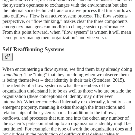
the system's openness to exchanges with the environment but also
the internal socio-technical transformative process that turns inflows
into outflows. Flow is an active system process. The flow systems
perspective, or “flow thinking,” makes clear the three components
emergency managers can modify to change system performance.
From this point forward, when "flow system" is written it will mean
"emergency management organization" and vice versa.
Self-Reaffirming Systems
When encountering a flow system, we find them busy already doing
something.
The "thing" that they are doing when we observe them
is being themselves -- their identity is their task (Stendera, 2015).
The identity of a flow system is what the members of the
organization understand it to be as well as those who are outside the
organization (these conceptions of identity may differ even
internally). Whether conceived internally or externally, identity is an
emergent property, meaning it exists through the interactions and
relationships of the system's parts. In addition to the inflows,
outflows, and processes that turn one into the other, any number of
the system's parts contributing to an organization's identity might be
mentioned. For example: the type of work the organization does and
how it does it; the production of outflows that deliver value to