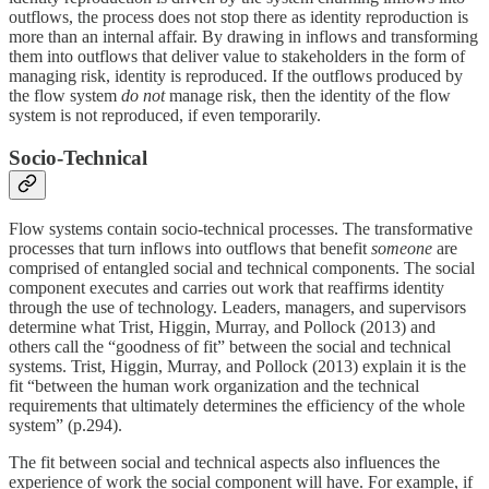
outflows, the process does not stop there as identity reproduction is
more than an internal affair. By drawing in inflows and transforming
them into outflows that deliver value to stakeholders in the form of
managing risk, identity is reproduced. If the outflows produced by
the flow system
do not
manage risk, then the identity of the flow
system is not reproduced, if even temporarily.
Socio-Technical
Flow systems contain socio-technical processes. The transformative
processes that turn inflows into outflows that benefit
someone
are
comprised of entangled social and technical components. The social
component executes and carries out work that reaffirms identity
through the use of technology. Leaders, managers, and supervisors
determine what Trist, Higgin, Murray, and Pollock (2013) and
others call the “goodness of fit” between the social and technical
systems. Trist, Higgin, Murray, and Pollock (2013) explain it is the
fit “between the human work organization and the technical
requirements that ultimately determines the efficiency of the whole
system” (p.294).
The fit between social and technical aspects also influences the
experience of work the social component will have. For example, if