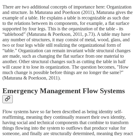
There are two additional concepts of importance here: Organization
and structure. In Maturana and Poerkson (2011), Maturana gives the
example of a table. He explains a table is recognizable as such due
to the relations between its components, for example, a flat surface
supported by four legs. This is the
organization
of the table - its
“tablehood” (Maturana & Poerkson, 2011, p.73). A table may have
any number of structures, it may consist of metal, wood, glass, and
two or four legs while still realizing the organizational form of
“table.” Organization can remain invariant while structural changes
are made, such as changing the flat surface from one material to
another. Other structural changes such as cutting the table in half
will cause it to lose its organization. The question becomes, "How
much change is possible before things are no longer the same?"
(Maturana & Poerkson, 2011).
Emergency Management Flow Systems
Flow systems have so far been described as being identity self-
reaffirming, meaning they continually reassert their own identity,
having social and technical components that combine to transform
things flowing into the system to outflows that produce value for
someone, and finally are structurally determined, meaning they react