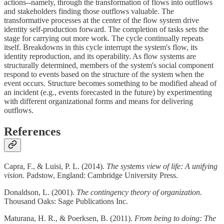
actions--namely, through the transformation of flows into outflows
and stakeholders finding those outflows valuable. The
transformative processes at the center of the flow system drive
identity self-production forward. The completion of tasks sets the
stage for carrying out more work. The cycle continually repeats
itself. Breakdowns in this cycle interrupt the system's flow, its
identity reproduction, and its operability. As flow systems are
structurally determined, members of the system's social component
respond to events based on the structure of the system when the
event occurs. Structure becomes something to be modified ahead of
an incident (e.g., events forecasted in the future) by experimenting
with different organizational forms and means for delivering
outflows.
References
Capra, F., & Luisi, P. L. (2014).
The systems view of life: A unifying
vision.
Padstow, England: Cambridge University Press.
Donaldson, L. (2001).
The contingency theory of organization.
Thousand Oaks: Sage Publications Inc.
Maturana, H. R., & Poerksen, B. (2011).
From being to doing: The