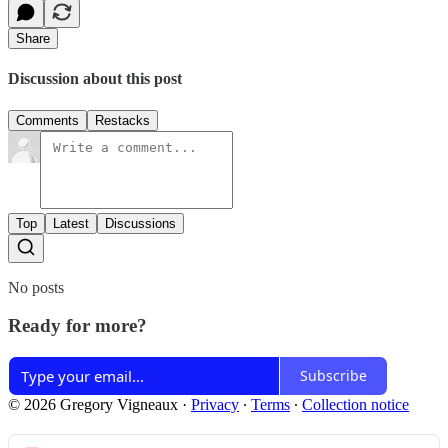
Share
Discussion about this post
Comments
Restacks
Top
Latest
Discussions
No posts
Ready for more?
Subscribe
© 2026 Gregory Vigneaux
·
Privacy
∙
Terms
∙
Collection notice