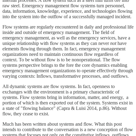
internal processes. A flow system such as a steel mill turns ore into
raw steel. Emergency management flow systems turn personnel,
data, information, knowledge, experience, and technologies flowing
into the system into the outflow of a successfully managed incident.
Flow systems are regularly encountered in daily and professional life
inside and outside of emergency management. The field of
emergency management, as well as the emergency services, have a
unique relationship with flow systems as they can never
not
have
elements flowing through them. In fact, emergency management
organizations need to maintain continuous flow regardless of
context. To be without flow is to be nonoperational. The flow
systems perspective brings to the fore the core dynamics enabling
emergency management organizations to operate effectively through
varying contexts: Inflows, transformative processes, and outflows.
All dynamic systems are flow systems. In fact, openness to
exchanges with the environment is a primary characteristic of
systems. Flow systems bring in information, matter, and energy, a
portion of which is then exported out of the system. Systems exist in
a state of "flowing balance" (Capra & Luisi 2014, p.86). Without
flow, they cease to exist.
Much has been written about systems and flow. What this post
intends to contribute to the conversation is a new conception of flow
systems that focuses not only on the constitutive inflows, outflows,