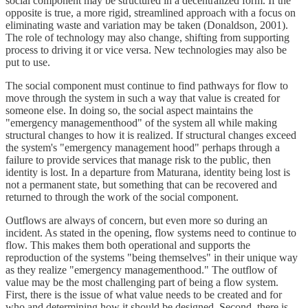
social component may be structured in a decentralized form. If the
opposite is true, a more rigid, streamlined approach with a focus on
eliminating waste and variation may be taken (Donaldson, 2001).
The role of technology may also change, shifting from supporting
process to driving it or vice versa. New technologies may also be
put to use.
The social component must continue to find pathways for flow to
move through the system in such a way that value is created for
someone else. In doing so, the social aspect maintains the
"emergency managementhood" of the system all while making
structural changes to how it is realized. If structural changes exceed
the system's "emergency management hood" perhaps through a
failure to provide services that manage risk to the public, then
identity is lost. In a departure from Maturana, identity being lost is
not a permanent state, but something that can be recovered and
returned to through the work of the social component.
Outflows are always of concern, but even more so during an
incident. As stated in the opening, flow systems need to continue to
flow. This makes them both operational and supports the
reproduction of the systems "being themselves" in their unique way
as they realize "emergency managementhood." The outflow of
value may be the most challenging part of being a flow system.
First, there is the issue of what value needs to be created and for
who and determining how it should be designed. Second, there is