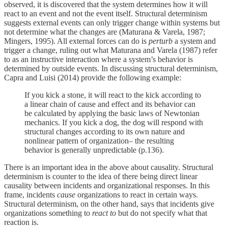
observed, it is discovered that the system determines how it will
react to an event and not the event itself. Structural determinism
suggests external events can only trigger change within systems but
not determine what the changes are (Maturana & Varela, 1987;
Mingers, 1995). All external forces can do is
perturb
a system and
trigger a change, ruling out what Maturana and Varela (1987) refer
to as an instructive interaction where a system’s behavior is
determined by outside events. In discussing structural determinism,
Capra and Luisi (2014) provide the following example:
If you kick a stone, it will react to the kick according to
a linear chain of cause and effect and its behavior can
be calculated by applying the basic laws of Newtonian
mechanics. If you kick a dog, the dog will respond with
structural changes according to its own nature and
nonlinear pattern of organization– the resulting
behavior is generally unpredictable (p.136).
There is an important idea in the above about causality. Structural
determinism is counter to the idea of there being direct linear
causality between incidents and organizational responses. In this
frame, incidents
cause
organizations to react in certain ways.
Structural determinism, on the other hand, says that incidents give
organizations something to
react to
but do not specify what that
reaction is.