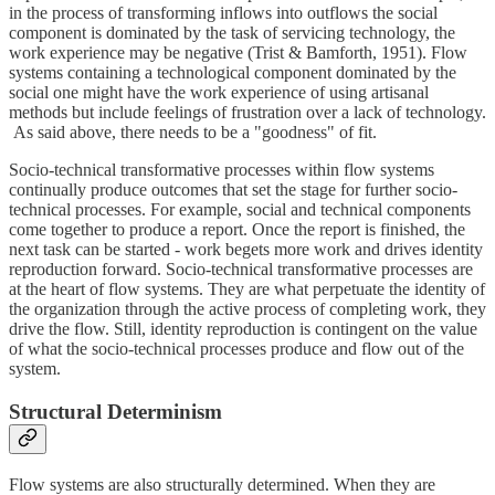
in the process of transforming inflows into outflows the social
component is dominated by the task of servicing technology, the
work experience may be negative (Trist & Bamforth, 1951). Flow
systems containing a technological component dominated by the
social one might have the work experience of using artisanal
methods but include feelings of frustration over a lack of technology.
As said above, there needs to be a "goodness" of fit.
Socio-technical transformative processes within flow systems
continually produce outcomes that set the stage for further socio-
technical processes. For example, social and technical components
come together to produce a report. Once the report is finished, the
next task can be started - work begets more work and drives identity
reproduction forward. Socio-technical transformative processes are
at the heart of flow systems. They are what perpetuate the identity of
the organization through the active process of completing work, they
drive the flow. Still, identity reproduction is contingent on the value
of what the socio-technical processes produce and flow out of the
system.
Structural Determinism
Flow systems are also structurally determined. When they are