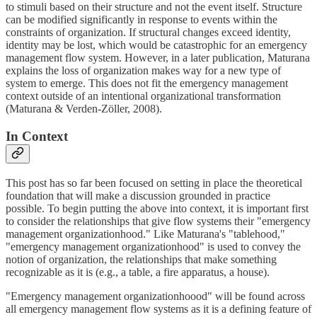
to stimuli based on their structure and not the event itself. Structure
can be modified significantly in response to events within the
constraints of organization. If structural changes exceed identity,
identity may be lost, which would be catastrophic for an emergency
management flow system. However, in a later publication, Maturana
explains the loss of organization makes way for a new type of
system to emerge. This does not fit the emergency management
context outside of an intentional organizational transformation
(Maturana & Verden-Zöller, 2008).
In Context
This post has so far been focused on setting in place the theoretical
foundation that will make a discussion grounded in practice
possible. To begin putting the above into context, it is important first
to consider the relationships that give flow systems their "emergency
management organizationhood." Like Maturana's "tablehood,"
"emergency management organizationhood" is used to convey the
notion of organization, the relationships that make something
recognizable as it is (e.g., a table, a fire apparatus, a house).
"Emergency management organizationhoood" will be found across
all emergency management flow systems as it is a defining feature of