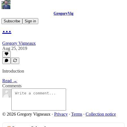
GregoryVig
Subscribe
Sign in
…
Gregory Vigneaux
Aug 25, 2019
Introduction
Read →
Comments
© 2026 Gregory Vigneaux
·
Privacy
∙
Terms
∙
Collection notice