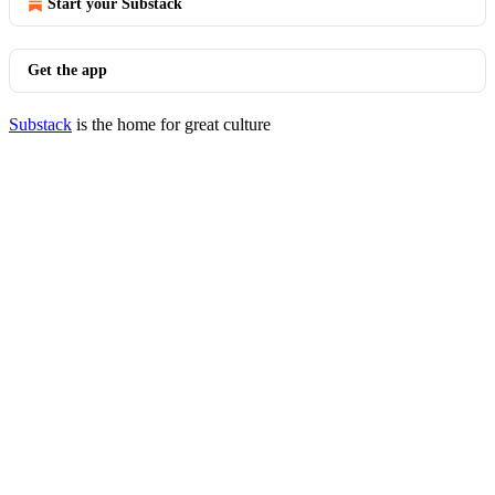
Start your Substack
Get the app
Substack
is the home for great culture