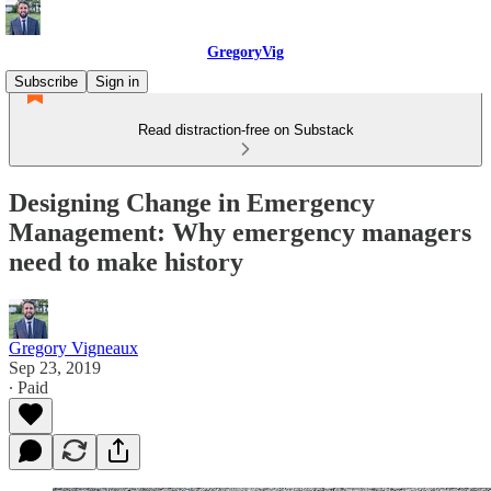
GregoryVig
Subscribe
Sign in
Read distraction-free on Substack
Designing Change in Emergency
Management: Why emergency managers
need to make history
Gregory Vigneaux
Sep 23, 2019
∙ Paid