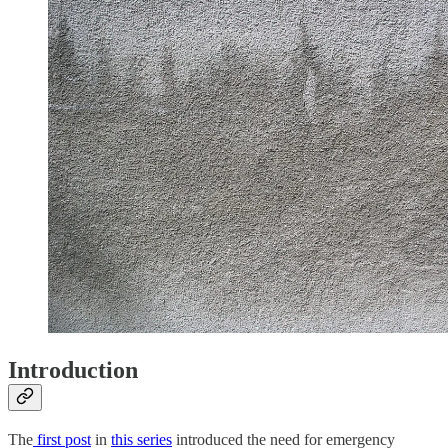
Introduction
The
first post
in
this series
introduced the need for emergency