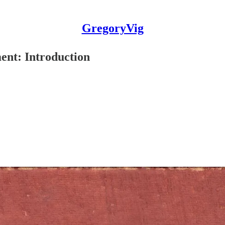
GregoryVig
nt: Introduction