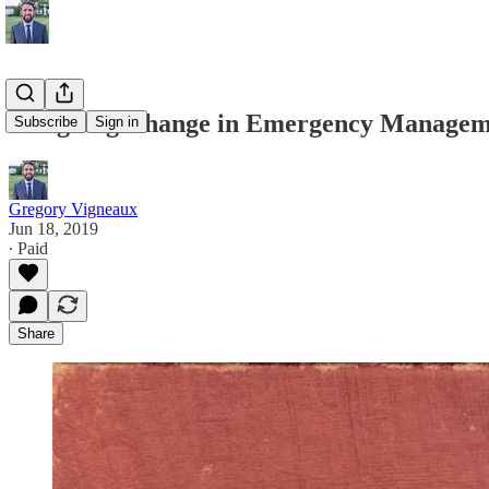
Designing Change in Emergency Manageme
Subscribe
Sign in
Gregory Vigneaux
Jun 18, 2019
∙ Paid
Share