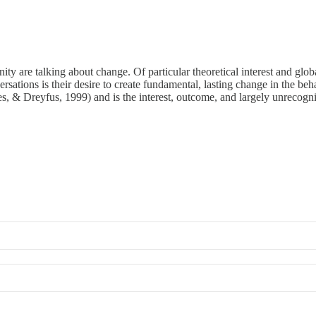
re talking about change. Of particular theoretical interest and globa
sations is their desire to create fundamental, lasting change in the b
es, & Dreyfus, 1999) and is the interest, outcome, and largely unrecogni