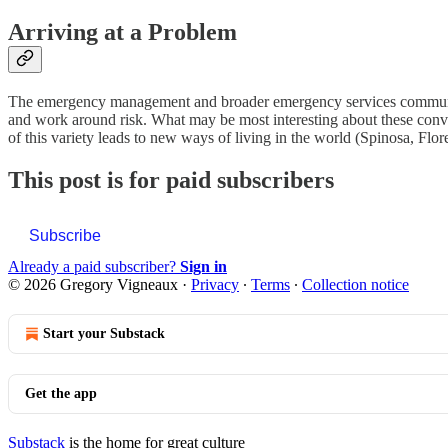
Arriving at a Problem
The emergency management and broader emergency services community a
and work around risk. What may be most interesting about these conver
of this variety leads to new ways of living in the world (Spinosa, Flor
This post is for paid subscribers
Subscribe
Already a paid subscriber?
Sign in
© 2026 Gregory Vigneaux
·
Privacy
∙
Terms
∙
Collection notice
Start your Substack
Get the app
Substack
is the home for great culture