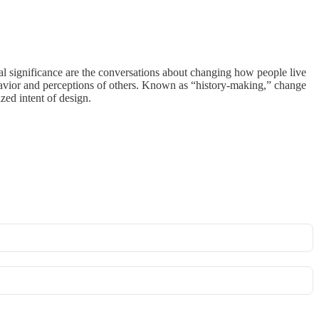
l significance are the conversations about changing how people live
ehavior and perceptions of others. Known as “history-making,” change
zed intent of design.