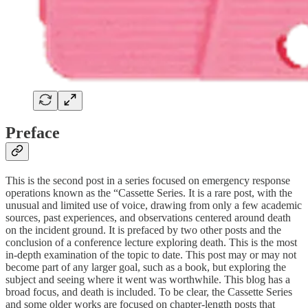
Preface
This is the second post in a series focused on emergency response
operations known as the “Cassette Series. It is a rare post, with the
unusual and limited use of voice, drawing from only a few academic
sources, past experiences, and observations centered around death
on the incident ground. It is prefaced by two other posts and the
conclusion of a conference lecture exploring death. This is the most
in-depth examination of the topic to date. This post may or may not
become part of any larger goal, such as a book, but exploring the
subject and seeing where it went was worthwhile. This blog has a
broad focus, and death is included. To be clear, the Cassette Series
and some older works are focused on chapter-length posts that