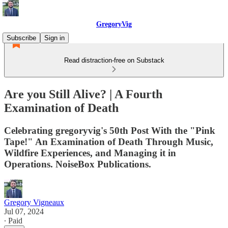
GregoryVig
Subscribe
Sign in
Read distraction-free on Substack
Are you Still Alive? | A Fourth
Examination of Death
Celebrating gregoryvig's 50th Post With the "Pink
Tape!" An Examination of Death Through Music,
Wildfire Experiences, and Managing it in
Operations. NoiseBox Publications.
Gregory Vigneaux
Jul 07, 2024
∙ Paid