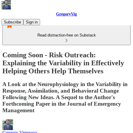
GregoryVig
Subscribe
Sign in
Read distraction-free on Substack
Coming Soon - Risk Outreach:
Explaining the Variability in Effectively
Helping Others Help Themselves
A Look at the Neurophysiology in the Variability in
Response, Assimilation, and Behavioral Change
Following New Ideas. A Sequel to the Author's
Forthcoming Paper in the Journal of Emergency
Management
Gregory Vigneaux