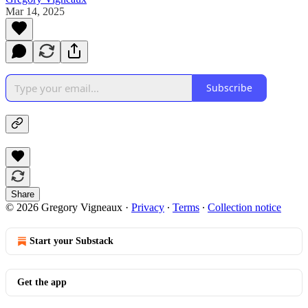
Mar 14, 2025
Subscribe
Share
© 2026 Gregory Vigneaux
·
Privacy
∙
Terms
∙
Collection notice
Start your Substack
Get the app