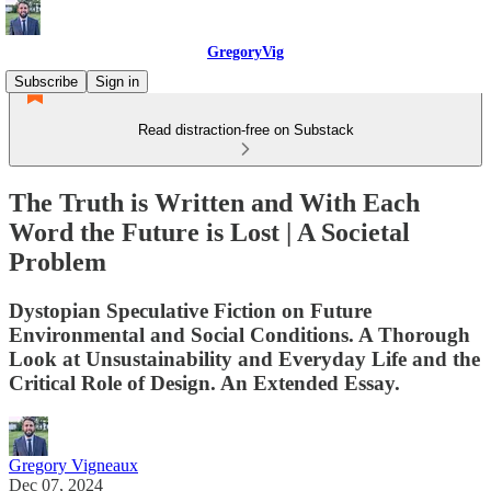
GregoryVig
Subscribe
Sign in
Read distraction-free on Substack
The Truth is Written and With Each
Word the Future is Lost | A Societal
Problem
Dystopian Speculative Fiction on Future
Environmental and Social Conditions. A Thorough
Look at Unsustainability and Everyday Life and the
Critical Role of Design. An Extended Essay.
Gregory Vigneaux
Dec 07, 2024