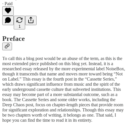
∙ Paid
1
Preface
To call this a blog post would be an abuse of the term, as this is the
most extended piece published on this blog yet. Instead, it is a
researched essay released by the more experimental label NoiseBox,
though it transcends that name and moves more toward being “Not
on Label.” This essay is the fourth post in the “Cassette Series,”
which draws significant influence from music and the spirit of the
early underground cassette culture that subverted institutions. This
essay may become part of a more substantial outcome, such as a
book. The Cassette Series and some older works, including the
Deep Chaos post, focus on chapter-length pieces that provide room
for significant exploration and relationships. Though this essay may
be two chapters worth of writing, it belongs as one. That said, I
hope you can find the time to read it in its entirety.