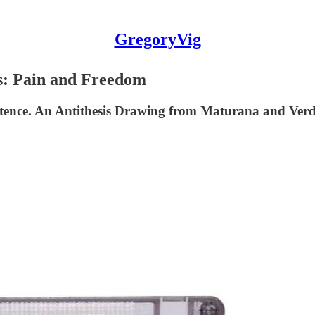
GregoryVig
: Pain and Freedom
tence. An Antithesis Drawing from Maturana and Verde