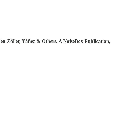
n-Zöller, Yáñez & Others. A NoiseBox Publication,