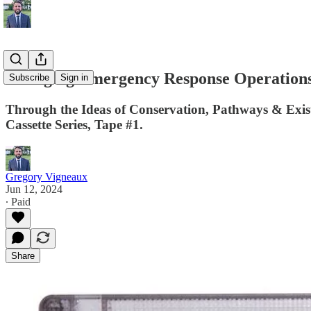
Changing Emergency Response Operations
Subscribe
Sign in
Through the Ideas of Conservation, Pathways & Exis
Cassette Series, Tape #1.
Gregory Vigneaux
Jun 12, 2024
∙ Paid
Share