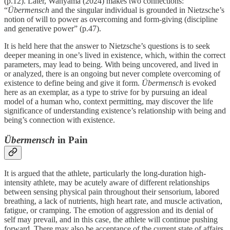
(p.12). Later, Wanyama (2024) makes two connections:
“
Übermensch
and the singular individual is grounded in Nietzsche’s
notion of will to power as overcoming and form-giving (discipline
and generative power” (p.47).
It is held here that the answer to Nietzsche’s questions is to seek
deeper meaning in one’s lived in existence, which, within the correct
parameters, may lead to being. With being uncovered, and lived in
or analyzed, there is an ongoing but never complete overcoming of
existence to define being and give it form.
Übermensch
is evoked
here as an exemplar, as a type to strive for by pursuing an ideal
model of a human who, context permitting, may discover the life
significance of understanding existence’s relationship with being and
being’s connection with existence.
Übermensch
in Pain
It is argued that the athlete, particularly the long-duration high-
intensity athlete, may be acutely aware of different relationships
between sensing physical pain throughout their sensorium, labored
breathing, a lack of nutrients, high heart rate, and muscle activation,
fatigue, or cramping. The emotion of aggression and its denial of
self may prevail, and in this case, the athlete will continue pushing
forward. There may also be acceptance of the current state of affairs,