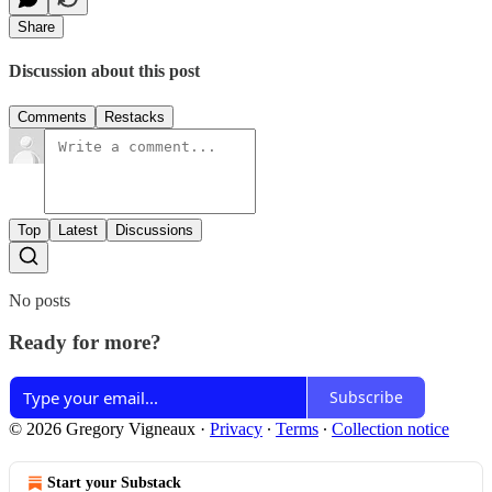
Share
Discussion about this post
Comments
Restacks
Top
Latest
Discussions
No posts
Ready for more?
Subscribe
© 2026 Gregory Vigneaux
·
Privacy
∙
Terms
∙
Collection notice
Start your Substack