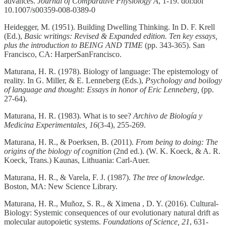
advances.
Journal of Comparative Physiology A
, 1-19. doi:doi
10.1007/s00359-008-0389-0
Heidegger, M. (1951). Building Dwelling Thinking. In D. F. Krell
(Ed.),
Basic writings: Revised & Expanded edition. Ten key essays,
plus the introduction to BEING AND TIME
(pp. 343-365). San
Francisco, CA: HarperSanFrancisco.
Maturana, H. R. (1978). Biology of language: The epistemology of
reality. In G. Miller, & E. Lenneberg (Eds.),
Psychology and boilogy
of language and thought: Essays in honor of Eric Lenneberg,
(pp.
27-64).
Maturana, H. R. (1983). What is to see?
Archivo de Biología y
Medicina Experimentales, 16
(3-4), 255-269.
Maturana, H. R., & Poerksen, B. (2011).
From being to doing: The
origins of the biology of cognition
(2nd ed.). (W. K. Koeck, & A. R.
Koeck, Trans.) Kaunas, Lithuania: Carl-Auer.
Maturana, H. R., & Varela, F. J. (1987).
The tree of knowledge.
Boston, MA: New Science Library.
Maturana, H. R., Muñoz, S. R., & Ximena , D. Y. (2016). Cultural-
Biology: Systemic consequences of our evolutionary natural drift as
molecular autopoietic systems.
Foundations of Science, 21
, 631-