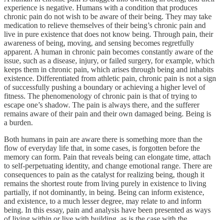
experience is negative. Humans with a condition that produces
chronic pain do not wish to be aware of their being. They may take
medication to relieve themselves of their being’s chronic pain and
live in pure existence that does not know being. Through pain, their
awareness of being, moving, and sensing becomes regretfully
apparent. A human in chronic pain becomes constantly aware of the
issue, such as a disease, injury, or failed surgery, for example, which
keeps them in chronic pain, which arises through being and inhabits
existence. Differentiated from athletic pain, chronic pain is not a sign
of successfully pushing a boundary or achieving a higher level of
fitness. The phenomenology of chronic pain is that of trying to
escape one’s shadow. The pain is always there, and the sufferer
remains aware of their pain and their own damaged being. Being is
a burden.
Both humans in pain are aware there is something more than the
flow of everyday life that, in some cases, is forgotten before the
memory can form. Pain that reveals being can elongate time, attach
to self-perpetuating identity, and change emotional range. There are
consequences to pain as the catalyst for realizing being, though it
remains the shortest route from living purely in existence to living
partially, if not dominantly, in being. Being can inform existence,
and existence, to a much lesser degree, may relate to and inform
being. In this essay, pain and analysis have been presented as ways
of living within or live with building, as is the case with the