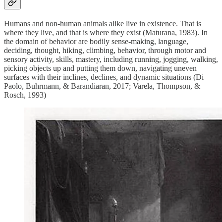
Humans and non-human animals alike live in existence. That is
where they live, and that is where they exist (Maturana, 1983). In
the domain of behavior are bodily sense-making, language,
deciding, thought, hiking, climbing, behavior, through motor and
sensory activity, skills, mastery, including running, jogging, walking,
picking objects up and putting them down, navigating uneven
surfaces with their inclines, declines, and dynamic situations (Di
Paolo, Buhrmann, & Barandiaran, 2017; Varela, Thompson, &
Rosch, 1993)