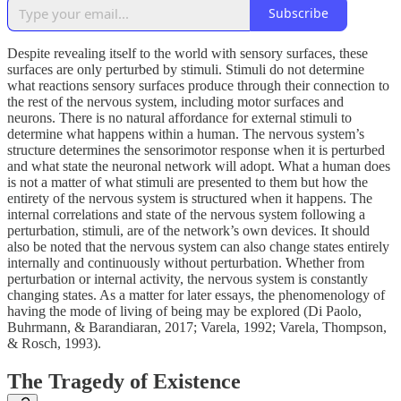
Subscribe
Despite revealing itself to the world with sensory surfaces, these
surfaces are only perturbed by stimuli. Stimuli do not determine
what reactions sensory surfaces produce through their connection to
the rest of the nervous system, including motor surfaces and
neurons. There is no natural affordance for external stimuli to
determine what happens within a human. The nervous system’s
structure determines the sensorimotor response when it is perturbed
and what state the neuronal network will adopt. What a human does
is not a matter of what stimuli are presented to them but how the
entirety of the nervous system is structured when it happens. The
internal correlations and state of the nervous system following a
perturbation, stimuli, are of the network’s own devices. It should
also be noted that the nervous system can also change states entirely
internally and continuously without perturbation. Whether from
perturbation or internal activity, the nervous system is constantly
changing states. As a matter for later essays, the phenomenology of
having the mode of living of being may be explored (Di Paolo,
Buhrmann, & Barandiaran, 2017; Varela, 1992; Varela, Thompson,
& Rosch, 1993).
The Tragedy of Existence