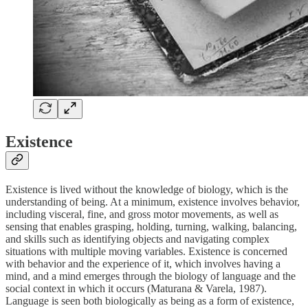
Existence
Existence is lived without the knowledge of biology, which is the
understanding of being. At a minimum, existence involves behavior,
including visceral, fine, and gross motor movements, as well as
sensing that enables grasping, holding, turning, walking, balancing,
and skills such as identifying objects and navigating complex
situations with multiple moving variables. Existence is concerned
with behavior and the experience of it, which involves having a
mind, and a mind emerges through the biology of language and the
social context in which it occurs (Maturana & Varela, 1987).
Language is seen both biologically as being as a form of existence,