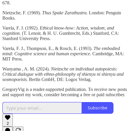
678.
Nietzsche, F. (1969).
Thus Spake Zarathustra.
London: Penguin
Books.
Varela, F. J. (1992).
Ethical know-how: Action, wisdom, and
cognition.
(T. Lenoir, & H. U. Gumbrecht, Eds.) Stanford, CA:
Stanford University Press.
Varela, F. J., Thompson, E., & Rosch, E. (1993).
The embodied
mind: Cognitive science and human experience.
Cambridge, MA:
MIT Press.
Wanyama , A. M. (2024).
Nietzsche on individual autopoiesis:
Critical dialogue with ethno-philosophy of shienyu ni shienyu and
sosmopoeisis.
Berlin GmbH, DE: Logos Verlag.
GregoryVig is a reader-supported publication. To receive new posts
and support my work, consider becoming a free or paid subscriber.
Subscribe
2