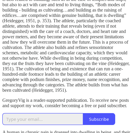
but also to act with care and tend to living things, “Both modes of
building - building as cultivating…and building as the raising of
edifices…are comprised within genuine building, that is dwelling”
(Heidegger, 1951, p. 353). The athlete, particularly the coached
athlete, attends to their training that reveals being (even if not
distinguished) with the care of a coach, doctors, and heart rate and
power meters, and they become aware of their present limitations
and how they will overcome them in the future. This is a process of
cultivation. The athlete also builds and refines sensorimotor
schemes, metabolic and cardiovascular capacity, which they would
not otherwise have. While dwelling in being during competition,
they eat the fruits they have been cultivating on the vine (Heidegger,
1951). The cultivation of being and existence that can run a one-
hundred-mile footrace leads to the building of an athletic career
complete with podium finishes, prize money, name recognition, and
advancing through the categories. The athlete builds from what has
been cultivated (Heidegger, 1951).
GregoryVig is a reader-supported publication. To receive new posts
and support my work, consider becoming a free or paid subscriber.
Subscribe
A human in chronic pain is dragged into dwelling in being, and their