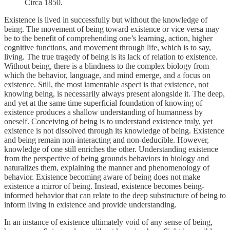
Circa 1850.
Existence is lived in successfully but without the knowledge of
being. The movement of being toward existence or vice versa may
be to the benefit of comprehending one’s learning, action, higher
cognitive functions, and movement through life, which is to say,
living. The true tragedy of being is its lack of relation to existence.
Without being, there is a blindness to the complex biology from
which the behavior, language, and mind emerge, and a focus on
existence. Still, the most lamentable aspect is that existence, not
knowing being, is necessarily always present alongside it. The deep,
and yet at the same time superficial foundation of knowing of
existence produces a shallow understanding of humanness by
oneself. Conceiving of being is to understand existence truly, yet
existence is not dissolved through its knowledge of being. Existence
and being remain non-interacting and non-deducible. However,
knowledge of one still enriches the other. Understanding existence
from the perspective of being grounds behaviors in biology and
naturalizes them, explaining the manner and phenomenology of
behavior. Existence becoming aware of being does not make
existence a mirror of being. Instead, existence becomes being-
informed behavior that can relate to the deep substructure of being to
inform living in existence and provide understanding.
In an instance of existence ultimately void of any sense of being,