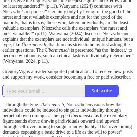
life, receive the highest value, the deepest significance? How can it
be least squandered?” (p.11). Wanyama (2024) continues with
Nietzsche’s response: “ Certainly only by living for the good of the
rarest and most valuable exemplars and not for the good of the
majority, that is to say, those who, taken individually, are the least
valuable exemplars. Nietzsche calls the exemplars ‘the rarest and
most valuable.’” (p.11). Wanyama (2024) discusses Nietzsche and
explains that the exemplars are not individual, unique humans, but a
type, like
Übermensch,
that humans strive to be by first asking the
earlier questions. The
Übermensch
is presented “as the ‘inducer,’ to
become what one is, such an ethical task is individually determined”
(Wanyama, 2024, p.11).
GregoryVig is a reader-supported publication. To receive new posts
and support my work, consider becoming a free or paid subscriber.
Subscribe
“Through the type
Übermensch,
Nietzsche envisions how the
individuals could be induced to singular individuality through
perpetual overcoming….The type
Übermensch
as the exemplary
figure stands above drawing individuals onward and upward
through self-overcoming to singular individuality. That overcoming
demands espousing a basic drive to a life as the will to power”