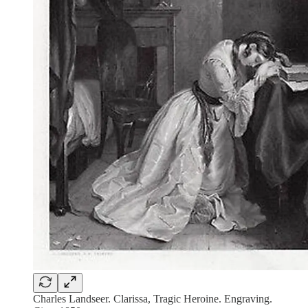
Charles Landseer. Clarissa, Tragic Heroine. Engraving.