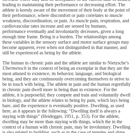
leading to maintaining their performance or decreasing effort. The
athlete is keenly aware of the movement of their body at the point of
their performance, where discomfort or pain correlates to muscle
weakness, discoordination, or pain. As muscle pain, respiration, and
cardiovascular rates increase and are sensed by humans,
performance eventually and involuntarily decreases, given a long
enough time frame. Being is a burden. The relationships among
these variables in the sensory surface and motor surface groups may
become apparent, even when not distinguished in that manner, and
still be experienced as being by the athlete.
The human in chronic pain and the athlete are similar to Nietzsche’s
Übermensch
in the context of being an exemplar in that they are the
most attuned to existence, its behavior, language, and biological
being, and they are continuously overcoming themselves to strive to
be in touch with being. The athlete in pain and the human regretfully
in chronic pain dwell more in being than in existence. For the
athlete, it is purposeful; they compete and train and voluntarily dwell
in biology, and the athlete relates to being by pain, which lays being
bare, and the experience is eventually positive. Dwelling, as used
here, as it appears in the following: “Dwelling itself is always a
staying with things” (Heidegger, 1951, p. 353). For the athlete,
dwelling may be more than staying with things, which the in the
context of a human with chronic pain, may be involuntary. Dwelling
is also related to building, such as in the case of temples and ships,