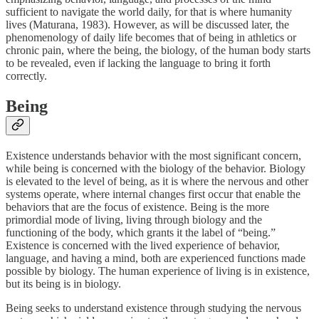
sufficient to navigate the world daily, for that is where humanity
lives (Maturana, 1983). However, as will be discussed later, the
phenomenology of daily life becomes that of being in athletics or
chronic pain, where the being, the biology, of the human body starts
to be revealed, even if lacking the language to bring it forth
correctly.
Being
Existence understands behavior with the most significant concern,
while being is concerned with the biology of the behavior. Biology
is elevated to the level of being, as it is where the nervous and other
systems operate, where internal changes first occur that enable the
behaviors that are the focus of existence. Being is the more
primordial mode of living, living through biology and the
functioning of the body, which grants it the label of “being.”
Existence is concerned with the lived experience of behavior,
language, and having a mind, both are experienced functions made
possible by biology. The human experience of living is in existence,
but its being is in biology.
Being seeks to understand existence through studying the nervous