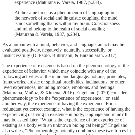
experience (Maturana & Varela, 1987, p.233).
At the same time, as a phenomenon of languaging in
the network of social and linguistic coupling, the mind
is not something that is within my brain. Consciousness
and mind belong to the realm of social coupling
(Maturana & Varela, 1987, p.234).
As a human with a mind, behavior, and language, an act may be
evaluated positively, negatively, neutrally, successfully, or
unsuccessfully (Di Paolo, Buhrmann, & Barandiaran, 2017).
The experience of existence is based on the phenomenology of the
experience of behavior, which may coincide with any of the
following activities of the mind and language: notions, principles,
frameworks, artistic or spiritual proclivities, inclinations, or other
lived experiences, including moods, emotions, and feelings
(Maturana, Muñoz, & Ximena, 2016). Engelland (2020) considers
phenomenology to be the “experience of experience,” or, said
another way, the experience of having the experience. For a
redundant yet correct example, what is the experience of having the
experiencing of living in existence in body, language and mind? It
may be asked later, “What is the experience of the experience of
existing as a body with an unknown biological being?” Engelland
also writes, “Phenomenology potently combines these two forces in