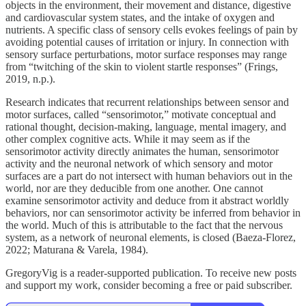
objects in the environment, their movement and distance, digestive
and cardiovascular system states, and the intake of oxygen and
nutrients. A specific class of sensory cells evokes feelings of pain by
avoiding potential causes of irritation or injury. In connection with
sensory surface perturbations, motor surface responses may range
from “twitching of the skin to violent startle responses” (Frings,
2019, n.p.).
Research indicates that recurrent relationships between sensor and
motor surfaces, called “sensorimotor,” motivate conceptual and
rational thought, decision-making, language, mental imagery, and
other complex cognitive acts. While it may seem as if the
sensorimotor activity directly animates the human, sensorimotor
activity and the neuronal network of which sensory and motor
surfaces are a part do not intersect with human behaviors out in the
world, nor are they deducible from one another. One cannot
examine sensorimotor activity and deduce from it abstract worldly
behaviors, nor can sensorimotor activity be inferred from behavior in
the world. Much of this is attributable to the fact that the nervous
system, as a network of neuronal elements, is closed (Baeza-Florez,
2022; Maturana & Varela, 1984).
GregoryVig is a reader-supported publication. To receive new posts
and support my work, consider becoming a free or paid subscriber.