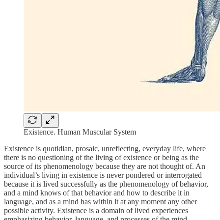
Existence. Human Muscular System
Existence is quotidian, prosaic, unreflecting, everyday life, where
there is no questioning of the living of existence or being as the
source of its phenomenology because they are not thought of. An
individual’s living in existence is never pondered or interrogated
because it is lived successfully as the phenomenology of behavior,
and a mind knows of that behavior and how to describe it in
language, and as a mind has within it at any moment any other
possible activity. Existence is a domain of lived experiences
emphasizing behavior, language, and processes of the mind