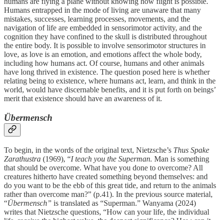
humans are flying a plane without knowing how flight is possible.
Humans entrapped in the mode of living are unaware that many
mistakes, successes, learning processes, movements, and the
navigation of life are embedded in sensorimotor activity, and the
cognition they have confined to the skull is distributed throughout
the entire body. It is possible to involve sensorimotor structures in
love, as love is an emotion, and emotions affect the whole body,
including how humans act. Of course, humans and other animals
have long thrived in existence. The question posed here is whether
relating being to existence, where humans act, learn, and think in the
world, would have discernable benefits, and it is put forth on beings’
merit that existence should have an awareness of it.
Übermensch
To begin, in the words of the original text, Nietzsche’s
Thus Spake
Zarathustra
(1969), “
I teach you the Superman.
Man is something
that should be overcome. What have you done to overcome? All
creatures hitherto have created something beyond themselves: and
do you want to be the ebb of this great tide, and return to the animals
rather than overcome man?” (p.41). In the previous source material,
“
Übermensch”
is translated as “Superman.”
Wanyama (2024)
writes that Nietzsche questions, “How can your life, the individual