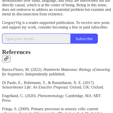
demonstrates how mind, language, and body are intertwined but not
directly causal, which is at the center of being. Being in this sense,
does not endeavor to address an existential problem but examine and
mend its disconnection from existence.
GregoryVig is a reader-supported publication. To receive new posts
and support my work, consider becoming a free or paid subscriber.
Subscribe
References
Baeza-Florez, M. (2022).
Humberto Maturana: Biology of knowing
for beginners.
Independently published.
Di Paolo, E., Buhrmann, T., & Barandiaran, X. E. (2017).
Sensorimotor Life: An Enactive Proposal.
Oxford, UK: Oxford.
Engelland, C. (2020).
Phenomenology.
Cambridge, MA: MIT
Press.
Frings, S. (2009). Primary processes in sensory cells: current