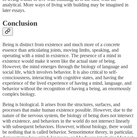
analytical. More ways of living with building may be imagined in
later essays.
Conclusion
Being is distinct from existence and much more of a concrete
essence than articulating joints, moving limbs, speaking, and
operating with a mind in existence. The presence of a mind in
existence would make it seem like the actual state of being.
However, the mind emerges through the biology of language and
social life, which involves behavior. It is also critical to self-
consciousness, interacting with cognitive states, and having the
experience of the lived experience of having a mind, language, and
behavior without the recognition of having a being, an enormously
complex biology.
Being is biological. It arises from the structures, surfaces, and
processes that make human existence possible. However, due to the
nature of the nervous system, the biology of being does not intersect
with existence, and behaviors in the world do not intersect linearly
with subsequent behaviors. However, without biology, there would
be nothing that is called behavior. Sensorimotor theory, in particular,