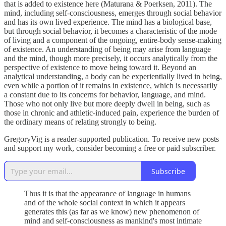
that is added to existence here (Maturana & Poerksen, 2011). The
mind, including self-consciousness, emerges through social behavior
and has its own lived experience. The mind has a biological base,
but through social behavior, it becomes a characteristic of the mode
of living and a component of the ongoing, entire-body sense-making
of existence. An understanding of being may arise from language
and the mind, though more precisely, it occurs analytically from the
perspective of existence to move being toward it. Beyond an
analytical understanding, a body can be experientially lived in being,
even while a portion of it remains in existence, which is necessarily
a constant due to its concerns for behavior, language, and mind.
Those who not only live but more deeply dwell in being, such as
those in chronic and athletic-induced pain, experience the burden of
the ordinary means of relating strongly to being.
GregoryVig is a reader-supported publication. To receive new posts
and support my work, consider becoming a free or paid subscriber.
Subscribe
Thus it is that the appearance of language in humans
and of the whole social context in which it appears
generates this (as far as we know) new phenomenon of
mind and self-consciousness as mankind's most intimate