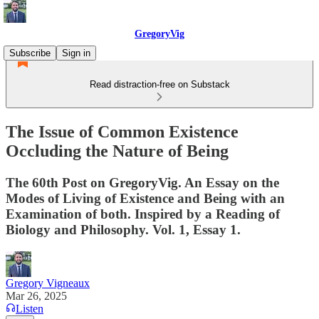
GregoryVig
Subscribe
Sign in
Read distraction-free on Substack
The Issue of Common Existence
Occluding the Nature of Being
The 60th Post on GregoryVig. An Essay on the
Modes of Living of Existence and Being with an
Examination of both. Inspired by a Reading of
Biology and Philosophy. Vol. 1, Essay 1.
Gregory Vigneaux
Mar 26, 2025
Listen