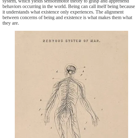
system, which yields sensorimotor theory to grasp and apprehend
behaviors occurring in the world. Being can call itself being because
it understands what existence only experiences. The alignment
between concerns of being and existence is what makes them what
they are.