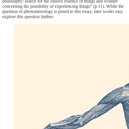
philosophy: search for the elusive essence of things and wonder
concerning the possibility of experiencing things” (p.11). While the
question of phenomenology is posed in this essay, later works may
explore this question further.