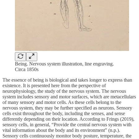
Being. Nervous system illustration, line engraving.
Circa 1850s
The essence of being is biological and takes longer to express than
existence. It is presented here from the perspective of
neurophysiology, the study of the nervous system. The nervous
system includes sensory and motor surfaces, which are metacellulars
of many sensory and motor cells. As these cells belong to the
nervous system, they may be further specified as neurons. Sensory
cells exist throughout the body, including the senses, and sense
differently depending on their location. According to Frings (2019),
sensory cells, in general, “Provide the central nervous system with
vital information about the body and its environment” (n.p.).
Sensory cells continuously monitor body posture, temperature, the