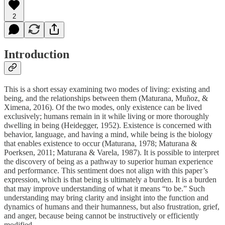
2
Introduction
This is a short essay examining two modes of living: existing and
being, and the relationships between them (Maturana, Muñoz, &
Ximena, 2016). Of the two modes, only existence can be lived
exclusively; humans remain in it while living or more thoroughly
dwelling in being (Heidegger, 1952). Existence is concerned with
behavior, language, and having a mind, while being is the biology
that enables existence to occur (Maturana, 1978; Maturana &
Poerksen, 2011; Maturana & Varela, 1987). It is possible to interpret
the discovery of being as a pathway to superior human experience
and performance. This sentiment does not align with this paper’s
expression, which is that being is ultimately a burden. It is a burden
that may improve understanding of what it means “to be.” Such
understanding may bring clarity and insight into the function and
dynamics of humans and their humanness, but also frustration, grief,
and anger, because being cannot be instructively or efficiently
modified.